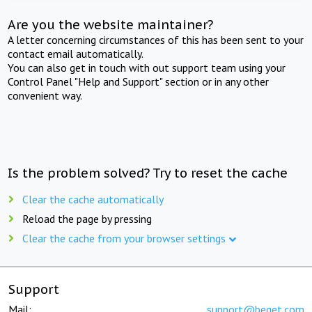
Are you the website maintainer?
A letter concerning circumstances of this has been sent to your
contact email automatically.
You can also get in touch with out support team using your
Control Panel "Help and Support" section or in any other
convenient way.
Is the problem solved? Try to reset the cache
Clear the cache automatically
Reload the page by pressing
Clear the cache from your browser settings
Support
Mail:
support@beget.com