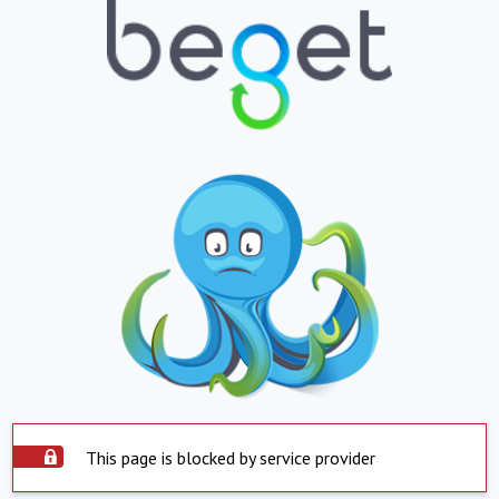
This page is blocked by service provider